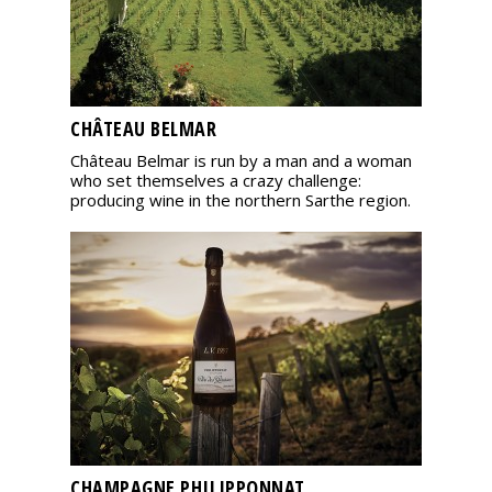
CHÂTEAU BELMAR
Château Belmar is run by a man and a woman
who set themselves a crazy challenge:
producing wine in the northern Sarthe region.
CHAMPAGNE PHILIPPONNAT