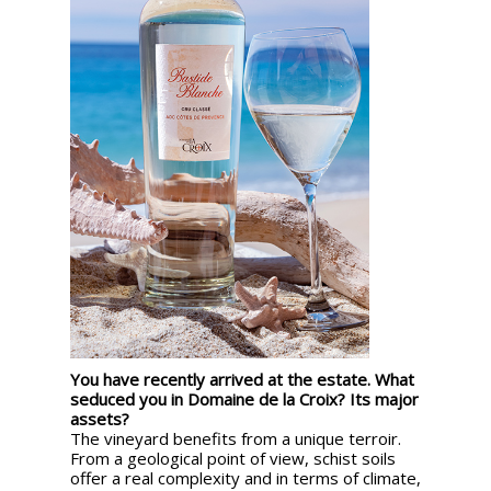
You have recently arrived at the estate. What
seduced you in Domaine de la Croix? Its major
assets?
The vineyard benefits from a unique terroir.
From a geological point of view, schist soils
offer a real complexity and in terms of climate,