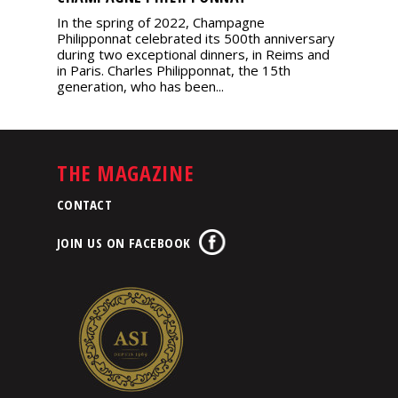
In the spring of 2022, Champagne
Philipponnat celebrated its 500th anniversary
during two exceptional dinners, in Reims and
in Paris. Charles Philipponnat, the 15th
generation, who has been...
THE MAGAZINE
CONTACT
JOIN US ON FACEBOOK