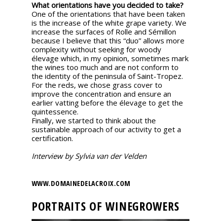
What orientations have you decided to take?
One of the orientations that have been taken
is the increase of the white grape variety. We
increase the surfaces of Rolle and Sémillon
because I believe that this “duo” allows more
complexity without seeking for woody
élevage which, in my opinion, sometimes mark
the wines too much and are not conform to
the identity of the peninsula of Saint-Tropez.
For the reds, we chose grass cover to
improve the concentration and ensure an
earlier vatting before the élevage to get the
quintessence.
Finally, we started to think about the
sustainable approach of our activity to get a
certification.
Interview by Sylvia van der Velden
WWW.DOMAINEDELACROIX.COM
PORTRAITS OF WINEGROWERS