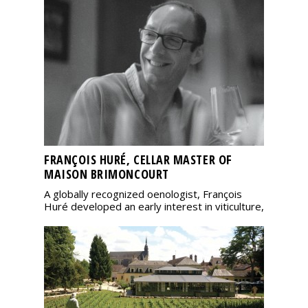
FRANÇOIS HURÉ, CELLAR MASTER OF
MAISON BRIMONCOURT
A globally recognized oenologist, François
Huré developed an early interest in viticulture,