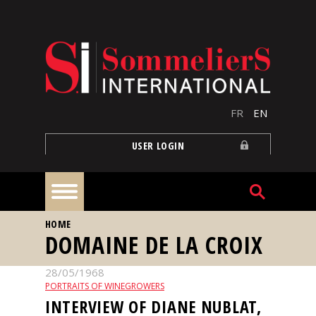
Skip to main content
FR
EN
USER LOGIN
YOU ARE HERE
HOME
Home
DOMAINE DE LA CROIX
28/05/1968
Articles
PORTRAITS OF WINEGROWERS
INTERVIEW OF DIANE NUBLAT,
Our