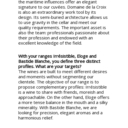
the maritime influences offer an elegant
signature to our cuvées. Domaine de la Croix
is also an extraordinary work tool by its
design. Its semi-buried architecture allows us
to use gravity in the cellar and meet our
quality requirements. The important asset is
also the team: professionals passionate about
their profession and endowed with an
excellent knowledge of the field.
With your ranges Irrésistible, Eloge and
Bastide Blanche, you define three distinct
profiles. What are your targets?
The wines are built to meet different desires
and moments without segmenting our
clientele. The objective of our range is to
propose complementary profiles: Irrésistible
is a wine to share with friends, moreish and
approachable. On the other hand, Eloge offers
a more tense balance in the mouth and a silky
minerality. With Bastide Blanche, we are
looking for precision, elegant aromas and a
harmonious relief.